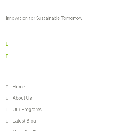
Innovation for Sustainable Tomorrow
Contact
+44 7517 063556
info@enviino.org
ENVIINO
Home
About Us
Our Programs
Latest Blog