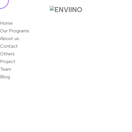
Home
Our Programs
About us
Contact
Others
Project
Team
Blog
Newhere Zebra - Enviino