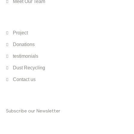
Meet Our Team
Quick Links
Project
Donations
testimonials
Dust Recycling
Contact us
Subscribe
Subscribe our Newsletter