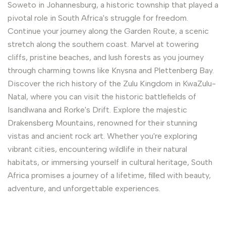
Soweto in Johannesburg, a historic township that played a
pivotal role in South Africa's struggle for freedom.
Continue your journey along the Garden Route, a scenic
stretch along the southern coast. Marvel at towering
cliffs, pristine beaches, and lush forests as you journey
through charming towns like Knysna and Plettenberg Bay.
Discover the rich history of the Zulu Kingdom in KwaZulu-
Natal, where you can visit the historic battlefields of
Isandlwana and Rorke's Drift. Explore the majestic
Drakensberg Mountains, renowned for their stunning
vistas and ancient rock art. Whether you're exploring
vibrant cities, encountering wildlife in their natural
habitats, or immersing yourself in cultural heritage, South
Africa promises a journey of a lifetime, filled with beauty,
adventure, and unforgettable experiences.