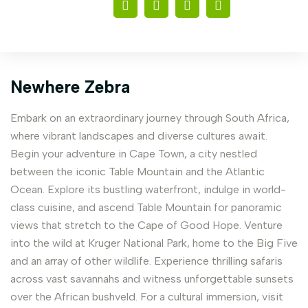
Newhere Zebra
Embark on an extraordinary journey through South Africa,
where vibrant landscapes and diverse cultures await.
Begin your adventure in Cape Town, a city nestled
between the iconic Table Mountain and the Atlantic
Ocean. Explore its bustling waterfront, indulge in world-
class cuisine, and ascend Table Mountain for panoramic
views that stretch to the Cape of Good Hope. Venture
into the wild at Kruger National Park, home to the Big Five
and an array of other wildlife. Experience thrilling safaris
across vast savannahs and witness unforgettable sunsets
over the African bushveld. For a cultural immersion, visit