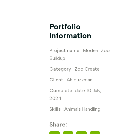
Portfolio
Information
Project name
:Modern Zoo
Buildup
Category
:Zoo Create
Client
:Ahiduzzman
Complete
date :10 July,
2024
Skills
:Animals Handling
Share: