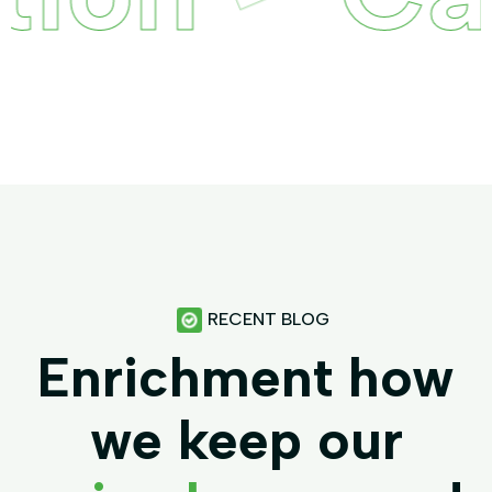
RECENT BLOG
Enrichment how
we keep our