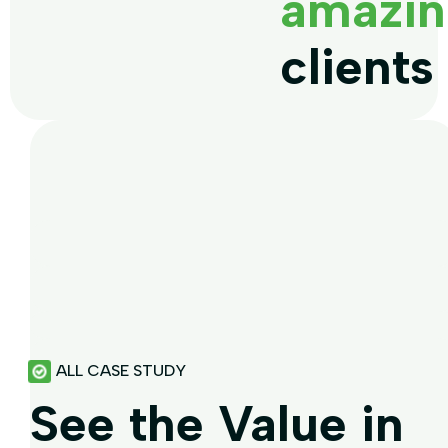
amazin
clients
ALL CASE STUDY
See the Value in