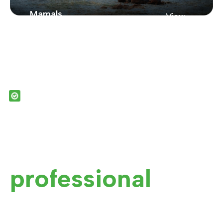
Mamals
View
Zoo
From New York
Showcasing Our
Zoo Collection
OUR SERVICES
See the value in
our it
professional
zoo
services