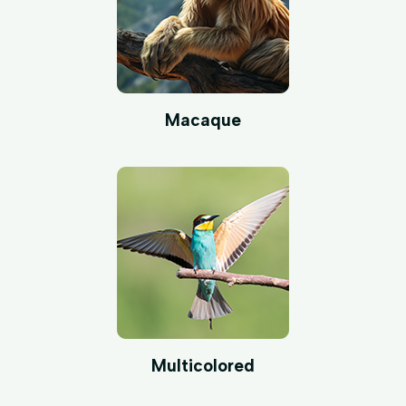
Macaque
Multicolored