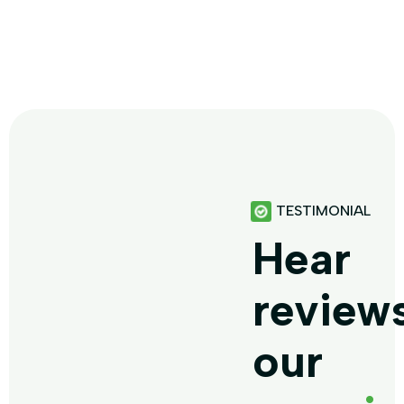
TESTIMONIAL
Hear
review
our