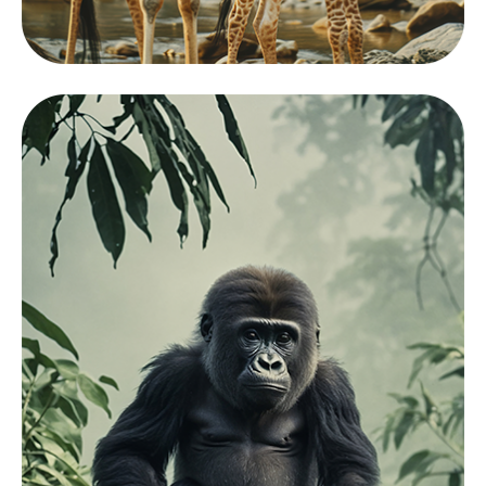
Mamals
View Zoo
Collection
Showcasing