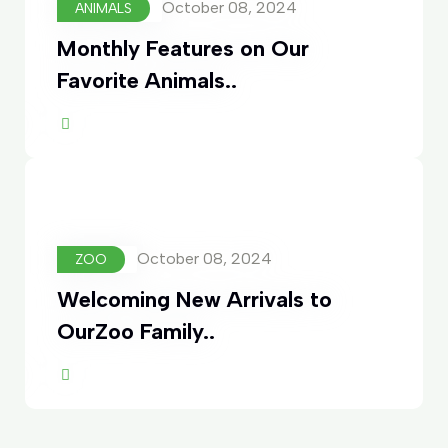
October 08, 2024
ANIMALS
Monthly Features on Our
Favorite Animals..
ore
October 08, 2024
ZOO
Welcoming New Arrivals to
OurZoo Family..
ore