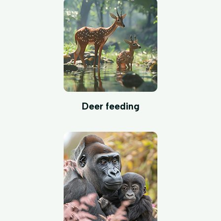
Deer feeding