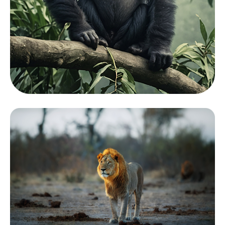
Mamals
View Zoo
Collection
Showcasing