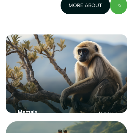
MORE ABOUT
Mamals
View
Zoo
From New York