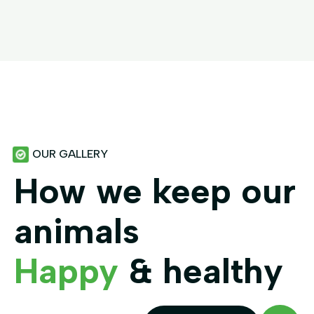
OUR GALLERY
How we keep our
animals
Happy
& healthy