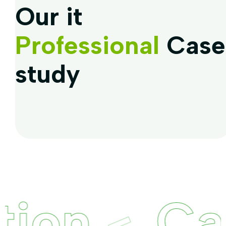
Our it
Professional
Case
study
on
Capt