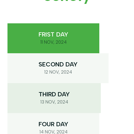
FRIST DAY
11 NOV, 2024
SECOND DAY
12 NOV, 2024
THIRD DAY
13 NOV, 2024
FOUR DAY
14 NOV, 2024