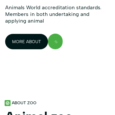
Animals World accreditation standards.
Members in both undertaking and
applying animal
MORE ABOUT
ABOUT ZOO