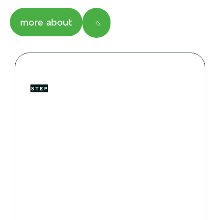
more about
Majestic Creatures
Our Zoo
Animals World accreditation standards.