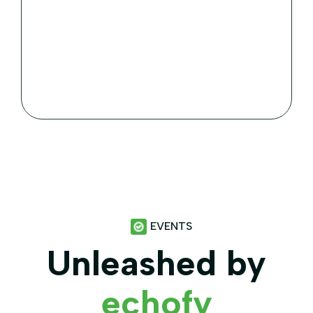
Services
Animals World accreditation standards.
Members are proactive undertaking & applying
animal.
EVENTS
Unleashed by
echofy