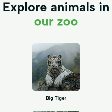
Explore animals in
our zoo
Big Tiger