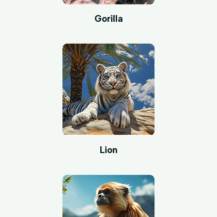
Gorilla
Lion