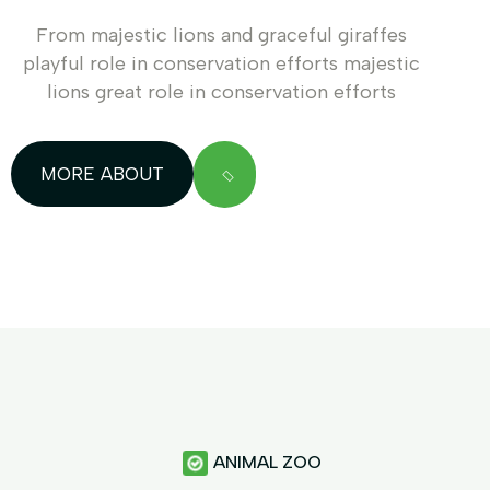
From majestic lions and graceful giraffes
playful role in conservation efforts majestic
lions great role in conservation efforts
MORE ABOUT
ANIMAL ZOO