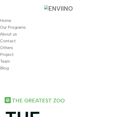
Home
Our Programs
About us
Contact
Others
Project
Team
Blog
THE GREATEST ZOO