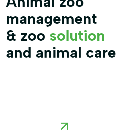
Animal zoo
management
& zoo
solution
and animal care