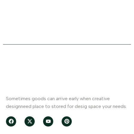
Office Address
+880 Ulipur.Kurigram
About Company
Sometimes goods can arrive early when creative
designneed place to stored for desig space your needs.