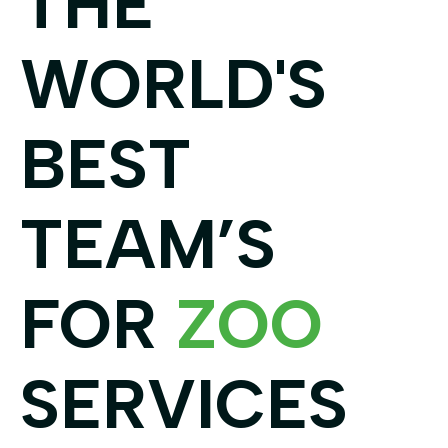
THE
WORLD'S
BEST
TEAM’S
FOR
ZOO
SERVICES