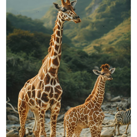
Showcasing Our
Zoo Collection