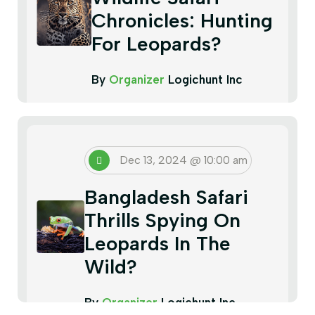
Chronicles: Hunting
For Leopards?
By
Organizer
Logichunt Inc
Dec 13, 2024 @ 10:00 am
Bangladesh Safari
Thrills Spying On
Leopards In The
Wild?
By
Organizer
Logichunt Inc