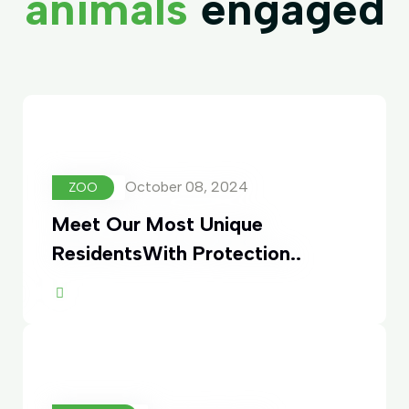
animals
engaged
October 08, 2024
ZOO
Meet Our Most Unique
ResidentsWith Protection..
ore