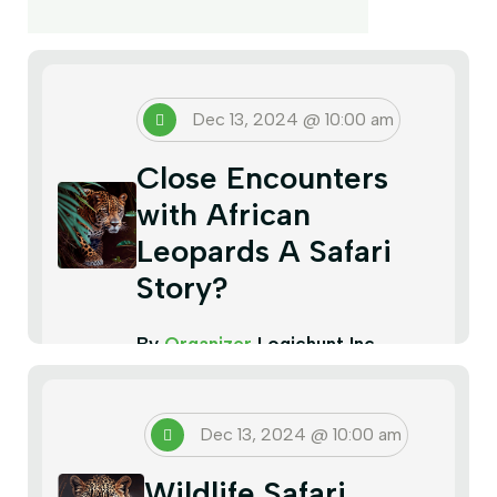
Dec 13, 2024 @ 10:00 am
Close Encounters
with African
Leopards A Safari
Story?
By
Organizer
Logichunt Inc
Dec 13, 2024 @ 10:00 am
Wildlife Safari