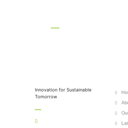
Let’s stay in
with a click.
ENV
Innovation for Sustainable
Ho
Tomorrow
Ab
Contact
Ou
+44 7517 063556
Lat