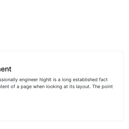
ment
ionally engineer highIt is a long established fact
ntent of a page when looking at its layout. The point