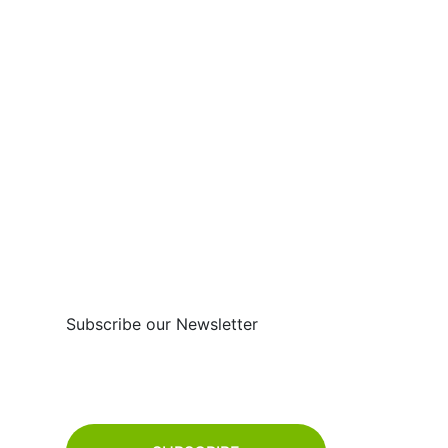
FOLOW US :
Subscribe
Subscribe our Newsletter