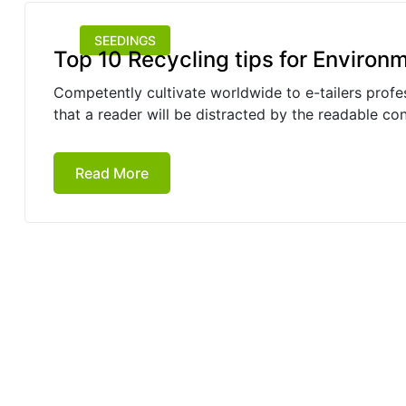
SEEDINGS
Top 10 Recycling tips for Environ
Competently cultivate worldwide to e-tailers profess
that a reader will be distracted by the readable co
Read More