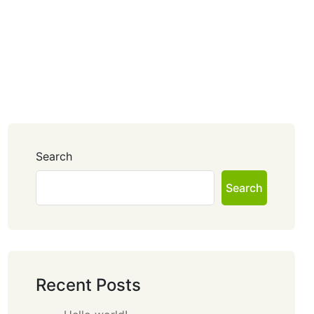
Search
Search
Recent Posts