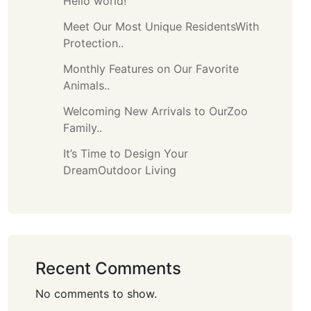
Hello world!
Meet Our Most Unique ResidentsWith
Protection..
Monthly Features on Our Favorite
Animals..
Welcoming New Arrivals to OurZoo
Family..
It’s Time to Design Your
DreamOutdoor Living
Recent Comments
No comments to show.