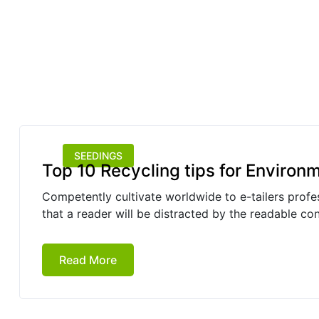
SEEDINGS
Top 10 Recycling tips for Environ
Competently cultivate worldwide to e-tailers profess
that a reader will be distracted by the readable co
Read More