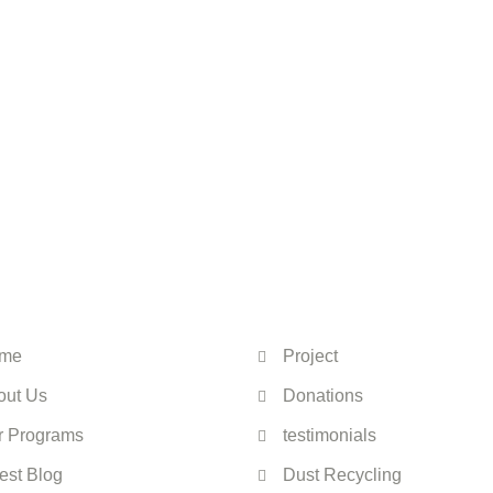
 touch—change starts
IINO
Quick Links
me
Project
out Us
Donations
r Programs
testimonials
est Blog
Dust Recycling