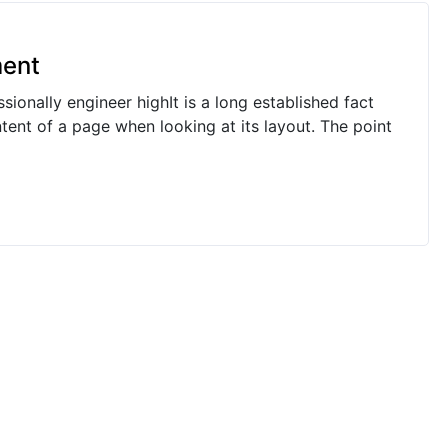
ment
ionally engineer highIt is a long established fact
ntent of a page when looking at its layout. The point